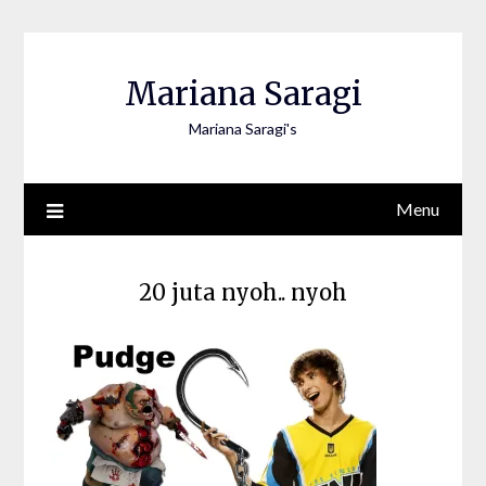
Skip
to
content
Mariana Saragi
Mariana Saragi's
Menu
20 juta nyoh.. nyoh