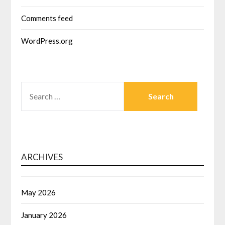
Comments feed
WordPress.org
SEARCH
FOR:
ARCHIVES
May 2026
January 2026