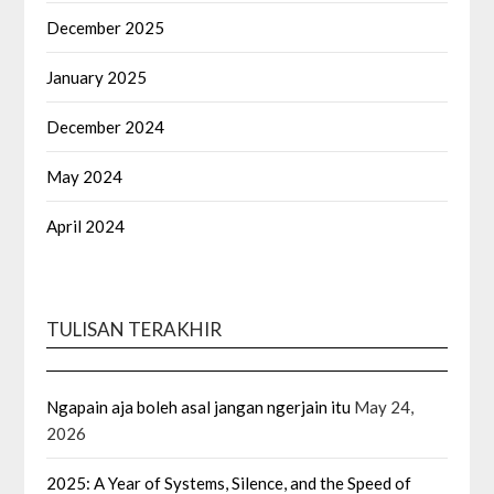
December 2025
January 2025
December 2024
May 2024
April 2024
TULISAN TERAKHIR
Ngapain aja boleh asal jangan ngerjain itu
May 24,
2026
2025: A Year of Systems, Silence, and the Speed of