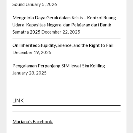
Sound
January 5, 2026
Mengelola Daya Gerak dalam Krisis – Kontrol Ruang
Udara, Kapasitas Negara, dan Pelajaran dari Banjir
Sumatra 2025
December 22, 2025
On Inherited Stupidity, Silence, and the Right to Fail
December 19, 2025
Pengalaman Perpanjang SIM lewat Sim Keliling
January 28, 2025
LINK
Mariana's Facebook.