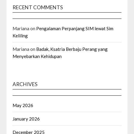
RECENT COMMENTS
Mariana
on
Pengalaman Perpanjang SIM lewat Sim
Keliling
Mariana
on
Badak, Ksatria Berbaju Perang yang
Menyebarkan Kehidupan
ARCHIVES
May 2026
January 2026
December 2025