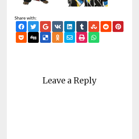
Share with:
Leave a Reply