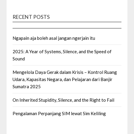
RECENT POSTS
Ngapain aja boleh asal jangan ngerjain itu
2025: A Year of Systems, Silence, and the Speed of
Sound
Mengelola Daya Gerak dalam Krisis – Kontrol Ruang
Udara, Kapasitas Negara, dan Pelajaran dari Banjir
Sumatra 2025
On Inherited Stupidity, Silence, and the Right to Fail
Pengalaman Perpanjang SIM lewat Sim Keliling