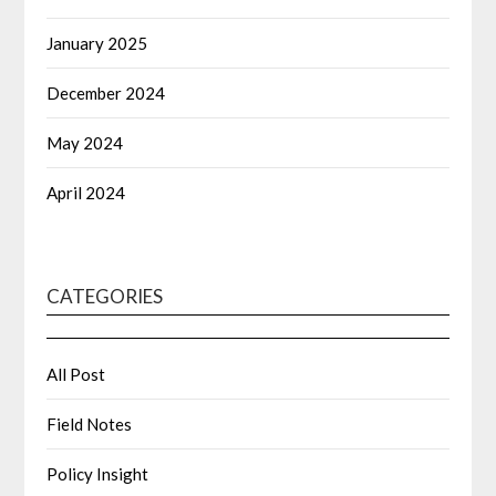
January 2025
December 2024
May 2024
April 2024
CATEGORIES
All Post
Field Notes
Policy Insight