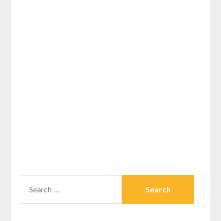
SEARCH
FOR: