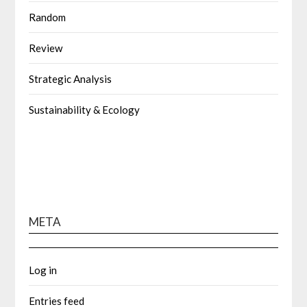
Random
Review
Strategic Analysis
Sustainability & Ecology
META
Log in
Entries feed